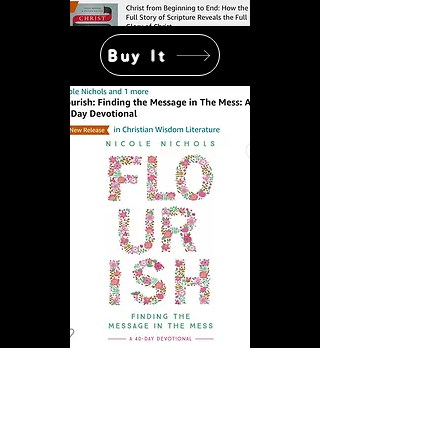
Buy It
Buy It