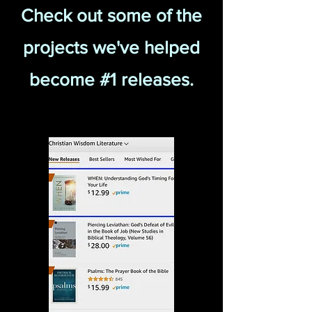
Check out some of the
projects we've helped
become #1 releases.