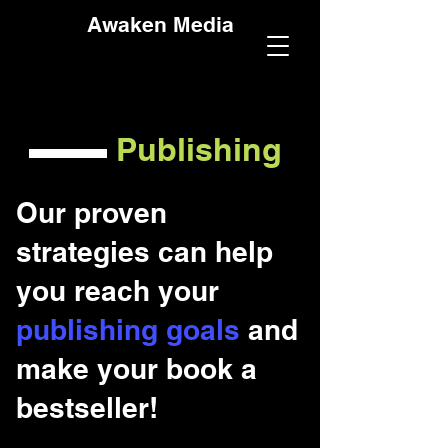
Awaken Media
Publishing
Our proven
strategies can help
you reach your
publishing goals
and
make your book a
bestseller!