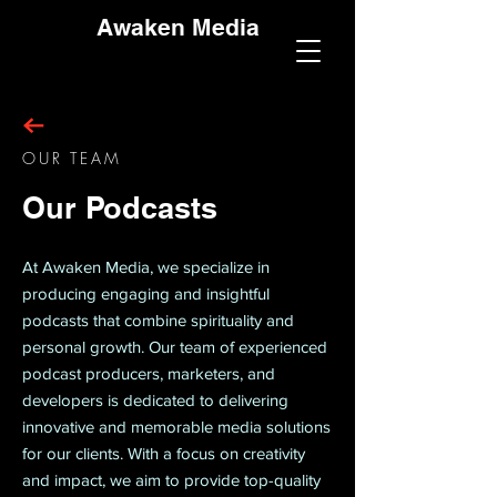
Awaken Media
OUR TEAM
Our Podcasts
At Awaken Media, we specialize in
producing engaging and insightful
podcasts that combine spirituality and
personal growth. Our team of experienced
podcast producers, marketers, and
developers is dedicated to delivering
innovative and memorable media solutions
for our clients. With a focus on creativity
and impact, we aim to provide top-quality