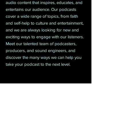
audio content that inspires, educates, and
entertains our audience. Our podcasts
cover a wide range of topics, from faith
and self-help to culture and entertainment,
and we are always looking for new and
exciting ways to engage with our listeners.
Meet our talented team of podcasters,
producers, and sound engineers, and
discover the many ways we can help you
take your podcast to the next level.
Project 06
Watch Now