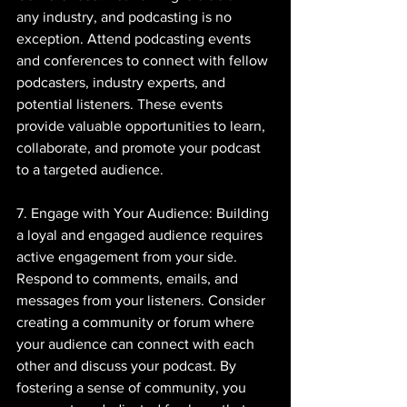
any industry, and podcasting is no 
exception. Attend podcasting events 
and conferences to connect with fellow 
podcasters, industry experts, and 
potential listeners. These events 
provide valuable opportunities to learn, 
collaborate, and promote your podcast 
to a targeted audience.
7. Engage with Your Audience: Building 
a loyal and engaged audience requires 
active engagement from your side. 
Respond to comments, emails, and 
messages from your listeners. Consider 
creating a community or forum where 
your audience can connect with each 
other and discuss your podcast. By 
fostering a sense of community, you 