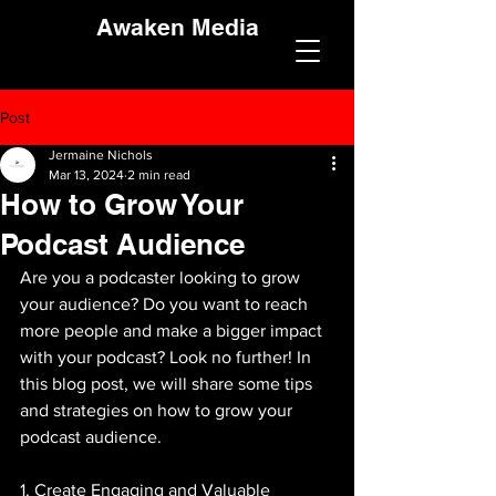
Awaken Media
Post
Jermaine Nichols
Mar 13, 2024
2 min read
How to Grow Your
Podcast Audience
Are you a podcaster looking to grow 
your audience? Do you want to reach 
more people and make a bigger impact 
with your podcast? Look no further! In 
this blog post, we will share some tips 
and strategies on how to grow your 
podcast audience.
1. Create Engaging and Valuable 