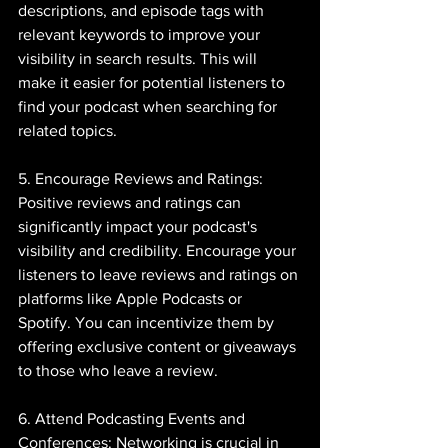
descriptions, and episode tags with 
relevant keywords to improve your 
visibility in search results. This will 
make it easier for potential listeners to 
find your podcast when searching for 
related topics.
5. Encourage Reviews and Ratings: 
Positive reviews and ratings can 
significantly impact your podcast's 
visibility and credibility. Encourage your 
listeners to leave reviews and ratings on 
platforms like Apple Podcasts or 
Spotify. You can incentivize them by 
offering exclusive content or giveaways 
to those who leave a review.
6. Attend Podcasting Events and 
Conferences: Networking is crucial in 