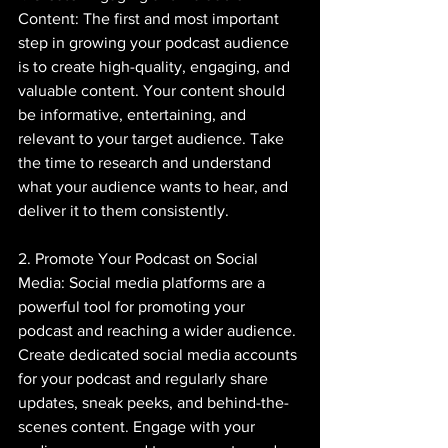
Content: The first and most important 
step in growing your podcast audience 
is to create high-quality, engaging, and 
valuable content. Your content should 
be informative, entertaining, and 
relevant to your target audience. Take 
the time to research and understand 
what your audience wants to hear, and 
deliver it to them consistently.
2. Promote Your Podcast on Social 
Media: Social media platforms are a 
powerful tool for promoting your 
podcast and reaching a wider audience. 
Create dedicated social media accounts 
for your podcast and regularly share 
updates, sneak peeks, and behind-the-
scenes content. Engage with your 