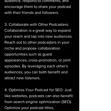
audience, respond to comments, and 
encourage them to share your podcast 
with their friends and followers.
3. Collaborate with Other Podcasters: 
Collaboration is a great way to expand 
your reach and tap into new audiences. 
Reach out to other podcasters in your 
niche and propose collaboration 
opportunities such as guest 
appearances, cross-promotion, or joint 
episodes. By leveraging each other's 
audiences, you can both benefit and 
attract new listeners.
4. Optimize Your Podcast for SEO: Just 
like websites, podcasts can also benefit 
from search engine optimization (SEO). 
Optimize your podcast titles, 