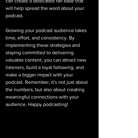
can create a dedicated fan base that 
will help spread the word about your 
podcast.
Growing your podcast audience takes 
time, effort, and consistency. By 
implementing these strategies and 
staying committed to delivering 
valuable content, you can attract new 
listeners, build a loyal following, and 
make a bigger impact with your 
podcast. Remember, it's not just about 
the numbers, but also about creating 
meaningful connections with your 
audience. Happy podcasting!